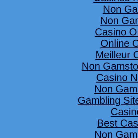
Non Ga
Non Gam
Casino O
Online 
Meilleur 
Non Gamsto
Casino N
Non Gams
Gambling Si
Casin
Best Cas
Non Gams