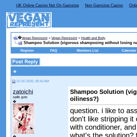
UK Online Casino Not On Gamstop
Non Gamstop Casino
Onli
�
Vegan Represent
>
Vegan Represent
>
Health and Body
Shampoo Solution (vigorous shampooing without losing nat
Register
FAQ
Members List
Calendar
�
10-30-2006, 08:40 AM
zatoichi
Shampoo Solution (vig
spills guts
oiliness?)
�
question. i like to a
don't like stripping i
with conditioner, and
what's the solution? f
�