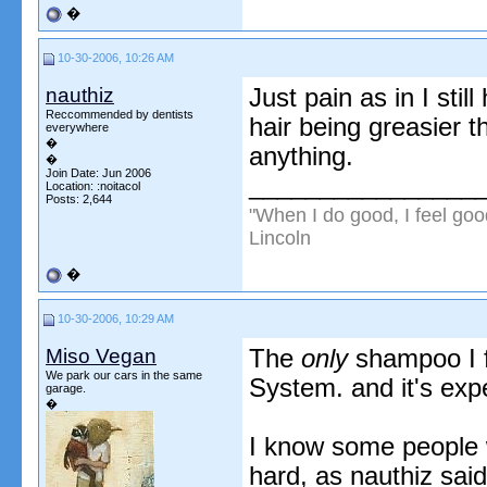
�
10-30-2006, 10:26 AM
nauthiz
Just pain as in I sti
Reccommended by dentists
hair being greasier th
everywhere
�
anything.
�
Join Date: Jun 2006
________________
Location: :noitacol
Posts: 2,644
"When I do good, I feel goo
Lincoln
�
10-30-2006, 10:29 AM
Miso Vegan
The
only
shampoo I f
We park our cars in the same
System. and it's exp
garage.
�
I know some people w
hard, as nauthiz said