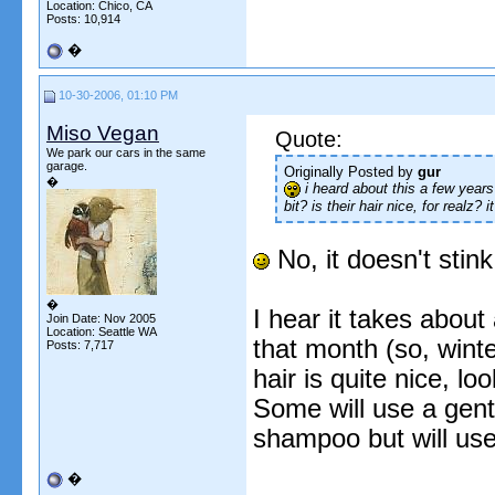
Location: Chico, CA
Posts: 10,914
�
10-30-2006, 01:10 PM
Miso Vegan
Quote:
We park our cars in the same
garage.
Originally Posted by
gur
�
i heard about this a few years 
bit? is their hair nice, for realz? 
No, it doesn't stink
�
I hear it takes about
Join Date: Nov 2005
Location: Seattle WA
that month (so, winter
Posts: 7,717
hair is quite nice, l
Some will use a gent
shampoo but will use 
�