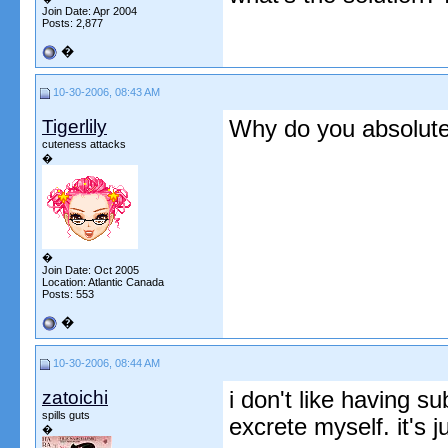
Join Date: Apr 2004
Posts: 2,877
�
10-30-2006, 08:43 AM
Tigerlily
Why do you absolute
cuteness attacks
�
�
Join Date: Oct 2005
Location: Atlantic Canada
Posts: 553
�
10-30-2006, 08:44 AM
zatoichi
i don't like having s
spills guts
excrete myself. it's j
�