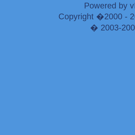
Powered by vB
Copyright �2000 - 20
� 2003-200