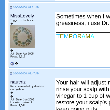
10-30-2006, 09:21 AM
MissLovely
Sometimes when I wan
Togged to the bricks
greasiness, i use Dr.
�
________________
T
E
M
P
O
R
A
M
A
�
Join Date: Apr 2005
Posts: 3,618
�
10-30-2006, 09:47 AM
nauthiz
Your hair will adjust
Reccommended by dentists
rinse your scalp with
everywhere
�
vinegar to 1 cup of 
�
Join Date: Jun 2006
restore your scalp's 
Location: :noitacol
Posts: 2,644
keep going nuts.