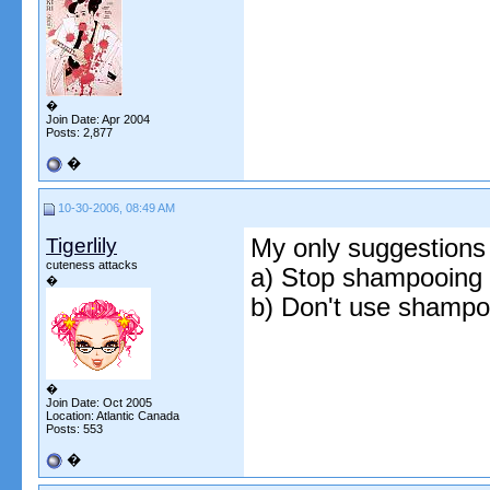
�
Join Date: Apr 2004
Posts: 2,877
�
10-30-2006, 08:49 AM
Tigerlily
My only suggestions
cuteness attacks
a) Stop shampooing da
�
b) Don't use shampo
�
Join Date: Oct 2005
Location: Atlantic Canada
Posts: 553
�