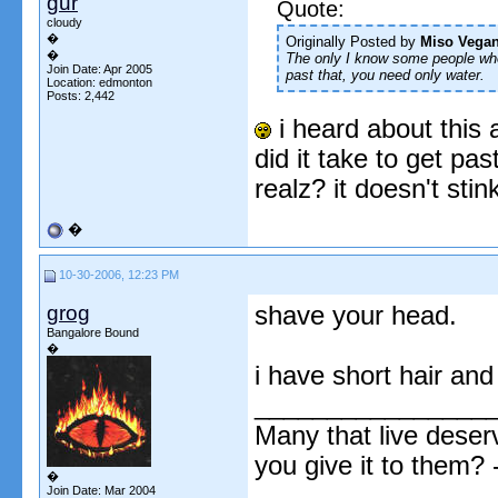
gur
Quote:
cloudy
�
Originally Posted by
Miso Vega
�
The
only
I know some people who 
Join Date: Apr 2005
past that, you need only water.
Location: edmonton
Posts: 2,442
i heard about this 
did it take to get pas
realz? it doesn't stin
�
10-30-2006, 12:23 PM
grog
shave your head.
Bangalore Bound
�
i have short hair an
________________
Many that live deser
you give it to them?
�
Join Date: Mar 2004