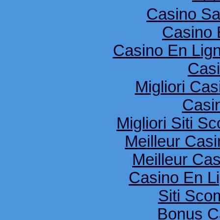
Casino S
Casino 
Casino En Lig
Cas
Migliori Cas
Casi
Migliori Siti
Meilleur Cas
Meilleur Ca
Casino En Li
Siti Sco
Bonus C