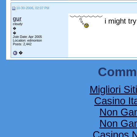
10-30-2006, 02:07 PM
gur
i might try
cloudy
�
�
Join Date: Apr 2005
Location: edmonton
Posts: 2,442
�
Commu
Migliori Si
Casino It
Non Gam
Non Gam
Casinos 