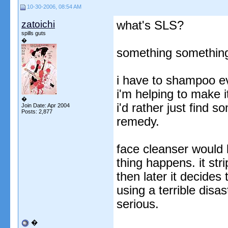
10-30-2006, 08:54 AM
zatoichi
what's SLS?
spills guts
�
something something
i have to shampoo eve
i'm helping to make it
�
i'd rather just find 
Join Date: Apr 2004
Posts: 2,877
remedy.
face cleanser would
thing happens. it str
then later it decides
using a terrible disa
serious.
�