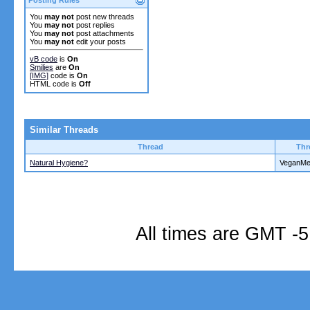
You
may not
post new threads
You
may not
post replies
You
may not
post attachments
You
may not
edit your posts
vB code
is
On
Smilies
are
On
[IMG]
code is
On
HTML code is
Off
Similar Threads
Thread
Thr
Natural Hygiene?
VeganM
All times are GMT -5