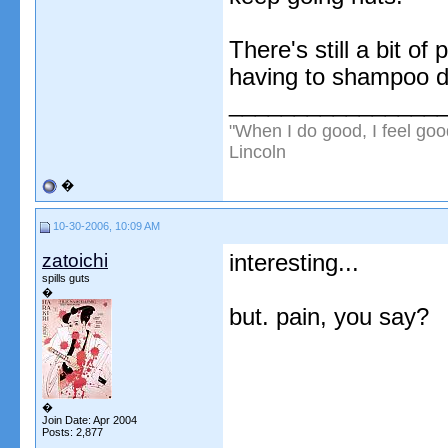
There's still a bit of
having to shampoo da
________________
"When I do good, I feel goo
Lincoln
�
10-30-2006, 10:09 AM
zatoichi
interesting...
spills guts
�
but. pain, you say?
�
Join Date: Apr 2004
Posts: 2,877