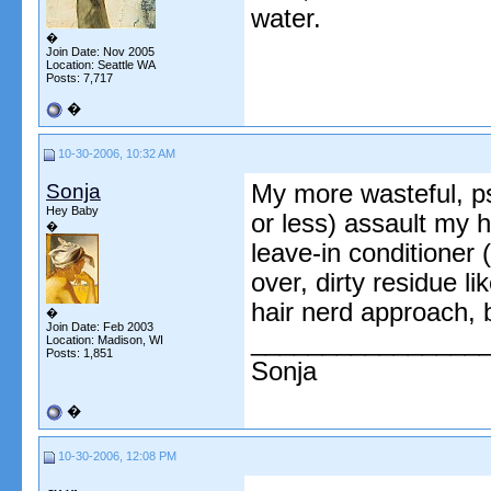
water.
�
Join Date: Nov 2005
Location: Seattle WA
Posts: 7,717
�
10-30-2006, 10:32 AM
Sonja
My more wasteful, ps
Hey Baby
or less) assault my h
�
leave-in conditioner (
over, dirty residue l
hair nerd approach, b
�
Join Date: Feb 2003
________________
Location: Madison, WI
Posts: 1,851
Sonja
�
10-30-2006, 12:08 PM