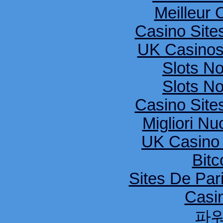
Meilleur 
Casino Sit
UK Casinos
Slots N
Slots N
Casino Sit
Migliori Nu
UK Casino
Bitc
Sites De Pari
Casi
파