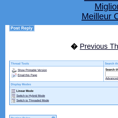
Miglio
Meilleur 
�
Previous T
Thread Tools
Search th
Search t
Show Printable Version
Email this Page
Advanced
Display Modes
Linear Mode
Switch to Hybrid Mode
Switch to Threaded Mode
Posting Rules