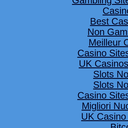
Gambling Si
Casin
Best Cas
Non Gams
Meilleur 
Casino Sit
UK Casinos
Slots N
Slots N
Casino Sit
Migliori Nu
UK Casino
Bitc