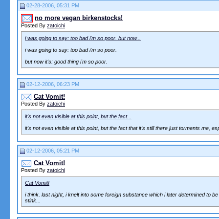
02-28-2006, 05:31 PM
no more vegan birkenstocks!
Posted By
zatoichi
i was going to say: too bad i'm so poor. but now...
i was going to say: too bad i'm so poor.
but now it's: good thing i'm so poor.
02-12-2006, 06:23 PM
Cat Vomit!
Posted By
zatoichi
it's not even visible at this point, but the fact...
it's not even visible at this point, but the fact that it's still there just torments me,
02-12-2006, 05:21 PM
Cat Vomit!
Posted By
zatoichi
Cat Vomit!
i think. last night, i knelt into some foreign substance which i later determined to be c
stink...