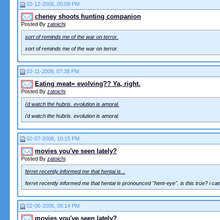
02-12-2006, 05:09 PM
cheney shoots hunting companion
Posted By
zatoichi
sort of reminds me of the war on terror.
sort of reminds me of the war on terror.
02-11-2006, 07:38 PM
Eating meat= evolving?? Ya, right.
Posted By
zatoichi
i'd watch the hubris. evolution is amoral.
i'd watch the hubris. evolution is amoral.
02-07-2006, 10:15 PM
movies you've seen lately?
Posted By
zatoichi
ferret recently informed me that hentai is...
ferret recently informed me that hentai is pronounced "hent-eye". is this true? i can
02-06-2006, 08:14 PM
movies you've seen lately?