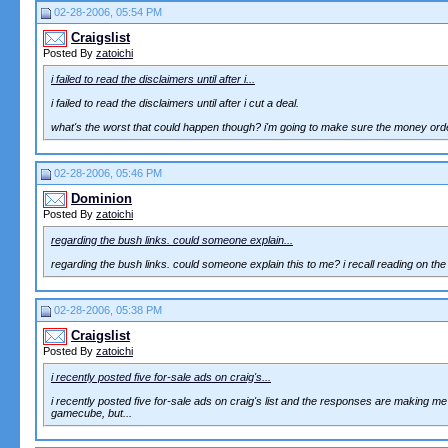
02-28-2006, 05:54 PM
Craigslist
Posted By
zatoichi
i failed to read the disclaimers until after i...
i failed to read the disclaimers until after i cut a deal.
what's the worst that could happen though? i'm going to make sure the money order, 
02-28-2006, 05:46 PM
Dominion
Posted By
zatoichi
regarding the bush links. could someone explain...
regarding the bush links. could someone explain this to me? i recall reading on the b
02-28-2006, 05:38 PM
Craigslist
Posted By
zatoichi
i recently posted five for-sale ads on craig's...
i recently posted five for-sale ads on craig's list and the responses are making m
gamecube, but...