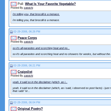
Poll:
What Is Your Favorite Vegetable?
Posted By
zatoichi
i'm telling you, that brocolli is a menace.
i'm telling you, that brocolli is a menace.
02-28-2006, 06:26 PM
Peace Corps
Posted By
zatoichi
so it's all parasites and scorching heat and no...
so it's all parasites and scorching heat and no showers for weeks, but without the 
02-28-2006, 06:21 PM
Craigslist
Posted By
zatoichi
yeah. it said so in the disclaimer (which, as i...
yeah. it said so in the disclaimer (which, as i said, i observed ex post facto). i j
that i add "or...
02-28-2006, 06:04 PM
Original Poetry?