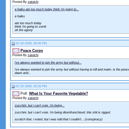
Posted By
zatoichi
a haiku ate too much today think i'm going to...
a haiku
ate too much today
think i'm going to vomit
oh the agony
02-28-2006, 06:00 PM
Peace Corps
Posted By
zatoichi
i've always wanted to join the army but without...
i've always wanted to join the army but without having to kill and maim. is the peace 
dawn and...
02-28-2006, 05:56 PM
Poll:
What Is Your Favorite Vegetable?
Posted By
zatoichi
zucchini. but i can't vote. i'm being...
zucchini. but i can't vote. i'm being disenfranchised. this shit is rigged.
scratch that. i voted. but i was told that i couldn't... (conspiracy)