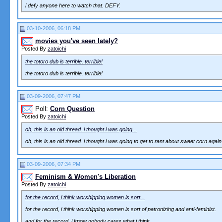
i defy anyone here to watch that. DEFY.
03-10-2006, 06:18 PM
movies you've seen lately?
Posted By
zatoichi
the totoro dub is terrible. terrible!
the totoro dub is terrible. terrible!
03-09-2006, 07:47 PM
Poll:
Corn Question
Posted By
zatoichi
oh, this is an old thread. i thought i was going...
oh, this is an old thread. i thought i was going to get to rant about sweet corn again
03-09-2006, 07:34 PM
Feminism & Women's Liberation
Posted By
zatoichi
for the record, i think worshipping women is sort...
for the record, i think worshipping women is sort of patronizing and anti-feminist.
and for the record, i know nobody cares what i think.