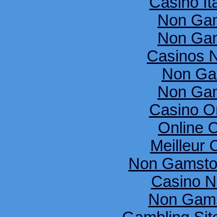
Casino It
Non Gam
Non Gam
Casinos 
Non Ga
Non Gam
Casino O
Online 
Meilleur 
Non Gamsto
Casino N
Non Gams