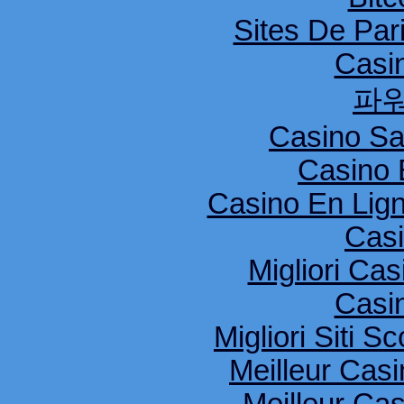
Sites De Pari
Casi
파
Casino S
Casino 
Casino En Lig
Cas
Migliori Cas
Casi
Migliori Siti
Meilleur Cas