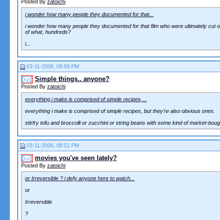
Posted By
zatoichi
i wonder how many people they documented for that...
i wonder how many people they documented for that film who were ultimately cut ou
of what, hundreds?
i...
03-11-2006, 08:59 PM
Simple things.. anyone?
Posted By
zatoichi
everything i make is comprised of simple recipes,...
everything i make is comprised of simple recipes, but they're also obvious ones.
stirfry tofu and broccolli or zucchini or string beans with some kind of market-boug
03-11-2006, 08:51 PM
movies you've seen lately?
Posted By
zatoichi
or Irreversible ? i defy anyone here to watch...
or
Irreversible
?