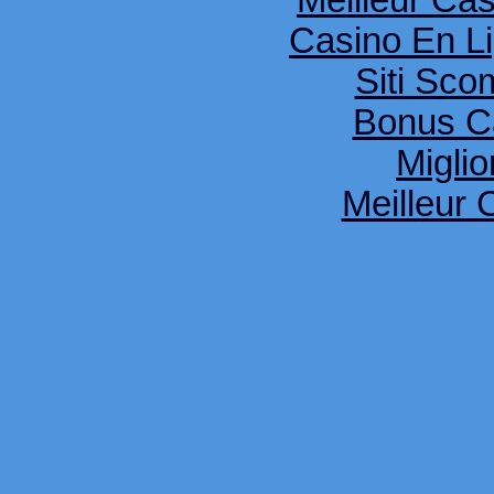
Meilleur Ca
Casino En Li
Siti Sco
Bonus C
Miglio
Meilleur 