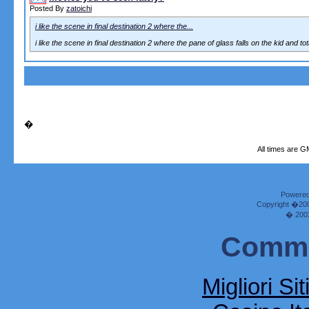
Posted By
zatoichi
i like the scene in final destination 2 where the...
i like the scene in final destination 2 where the pane of glass falls on the kid and tot
�
All times are G
Powered 
Copyright �2000
� 2003
Commu
Migliori Si