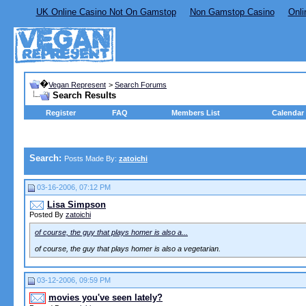
UK Online Casino Not On Gamstop
Non Gamstop Casino
Onli
�
Vegan Represent
>
Search Forums
Search Results
Register
FAQ
Members List
Calendar
Search:
Posts Made By:
zatoichi
03-16-2006, 07:12 PM
Lisa Simpson
Posted By
zatoichi
of course, the guy that plays homer is also a...
of course, the guy that plays homer is also a vegetarian.
03-12-2006, 09:59 PM
movies you've seen lately?