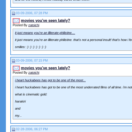
03-09-2006, 07:28 PM
movies you've seen lately?
Posted By
zatoichi
it just means you're an illiterate philistine....
it just means you're an illiterate philistine. that's not a personal insult! that's how
smilies: :) :) :) :) :) :) :)
03-09-2006, 07:15 PM
movies you've seen lately?
Posted By
zatoichi
i heart huckabees has got to be one of the most...
i heart huckabees has got to be one of the most underrated films of all time. i'm not 
what is cinematic gold:
harakiri
and
my...
02-28-2006, 06:27 PM