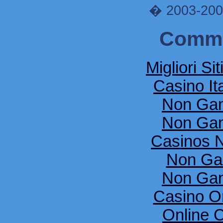
� 2003-200
Commu
Migliori Si
Casino It
Non Gam
Non Gam
Casinos 
Non Ga
Non Gam
Casino O
Online 