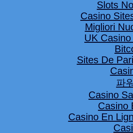
Slots N
Casino Sit
Migliori Nu
UK Casino
Bitc
Sites De Pari
Casi
파
Casino S
Casino 
Casino En Lig
Cas