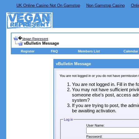
UK Online Casino Not On Gamstop
Non Gamstop Casino
Onli
�
Vegan Represent
vBulletin Message
Register
FAQ
Members List
Calendar
vBulletin Message
You are not logged in or you do not have permission 
You are not logged in. Fill in the 
You may not have sufficient privil
someone else's post, access admi
system?
If you are trying to post, the adm
be awaiting activation.
Log in
User Name:
Password: