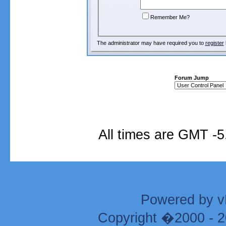
Remember Me?
The administrator may have required you to
register
Forum Jump
All times are GMT -5
Powered by vB
Copyright �2000 - 20