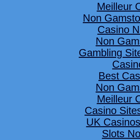
Meilleur 
Non Gamsto
Casino N
Non Gams
Gambling Si
Casin
Best Cas
Non Gams
Meilleur 
Casino Sit
UK Casinos
Slots N