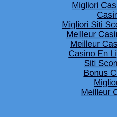
Migliori Cas
Casi
Migliori Siti
Meilleur Cas
Meilleur Ca
Casino En Li
Siti Sco
Bonus C
Miglio
Meilleur 