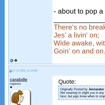
- about to pop a
____________
There's no break
Jes' a livin' on;
Wide awake, wit
Goin' on and on
�
07-21-2006, 11:18 AM
carabdle
Quote:
veganess
�
Originally Posted by
Jennarator
Not meaning to slight you in any w
face, but pigs know when to stop 