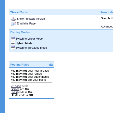
Thread Tools
Search th
Search t
Show Printable Version
Email this Page
Advanced
Display Modes
Switch to Linear Mode
Hybrid Mode
Switch to Threaded Mode
Posting Rules
You
may not
post new threads
You
may not
post replies
You
may not
post attachments
You
may not
edit your posts
vB code
is
On
Smilies
are
On
[IMG]
code is
On
HTML code is
Off