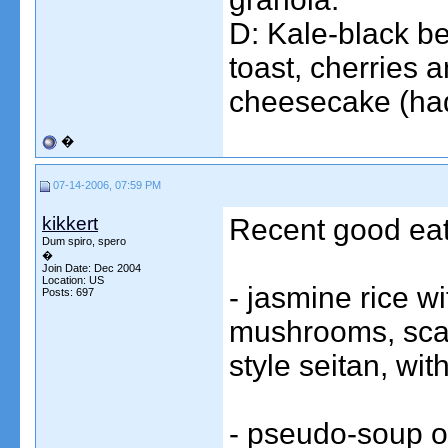
D: Kale-black be
toast, cherries 
cheesecake (had t
�
07-14-2006, 07:59 PM
kikkert
Recent good eats
Dum spiro, spero
�
Join Date: Dec 2004
Location: US
- jasmine rice w
Posts: 697
mushrooms, scal
style seitan, wit
- pseudo-soup of