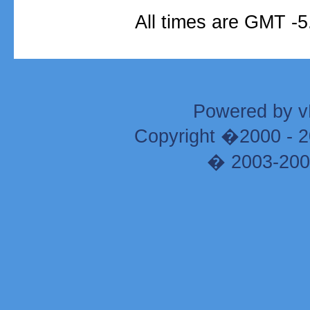
All times are GMT -5
Powered by vB
Copyright �2000 - 20
� 2003-200