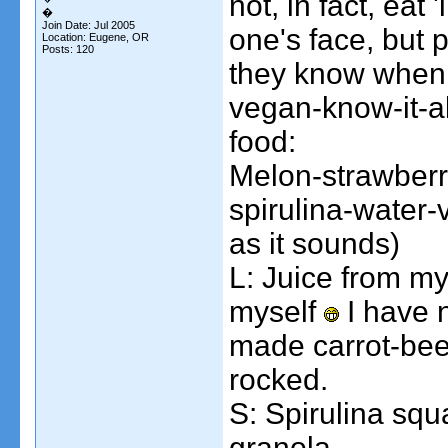
not, in fact, eat
kittenkong
Breakfast: First, a glass of...
09-27-2006,
10:06 PM
�
gladcow
Today: Breakfast: Coffee PB...
10-02-2006,
10:22 PM
Join Date: Jul 2005
one's face, but 
Location: Eugene, OR
IncredibleWeirdo
I.Dub made the Mac and...
10-02-2006,
11:03 PM
Posts: 120
they know when 
vegan-know-it-al
food:
Melon-strawber
spirulina-water-
as it sounds)
L: Juice from my 
myself
I have n
made carrot-beet
rocked.
S: Spirulina sq
granola.