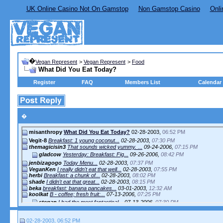
UK Online Casino Not On Gamstop
Non Gamstop Casino
Onli
�
Vegan Represent
>
Vegan Represent
>
Food
What Did You Eat Today?
Register
FAQ
Members List
Calendar
�
misanthropy
What Did You Eat Today?
02-28-2003,
06:52 PM
Vegit-8
Breakfast: 1 young coconut...
02-28-2003,
07:30 PM
themagicisin3
That sounds wicked yummy. ...
09-24-2006,
07:15 PM
gladcow
Yesterday: Breakfast: Fig...
09-26-2006,
08:42 PM
jenbizagogo
Today Menu...
02-28-2003,
07:37 PM
VeganKen
I really didn't eat that well...
02-28-2003,
07:55 PM
herbi
Breakfast: a chunk of...
02-28-2003,
08:02 PM
shade
I didn't eat that great...
02-28-2003,
08:15 PM
beka
breakfast: banana pancakes...
03-01-2003,
12:32 AM
koolkat
B - coffee; fresh fruit:...
07-13-2006,
07:25 PM
stegan
I had the most fantastical...
07-13-2006,
07:30 PM
Kat
Breakfast - Zucchini...
07-13-2006,
07:41 PM
02-28-2003, 06:52 PM
Jennarator
Not meaning to slight you in...
07-13-2006,
10:58 PM