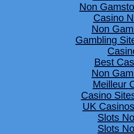
Non Gamsto
Casino N
Non Gams
Gambling Si
Casin
Best Cas
Non Gams
Meilleur 
Casino Sit
UK Casinos
Slots N
Slots N