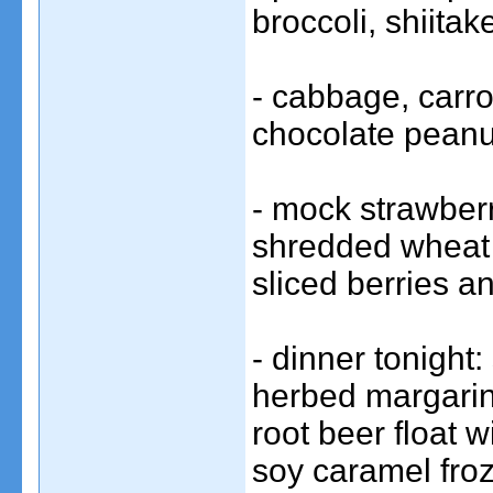
broccoli, shiita
- cabbage, carr
chocolate peanut
- mock strawber
shredded wheat b
sliced berries 
- dinner tonight
herbed margarin
root beer float
soy caramel fro