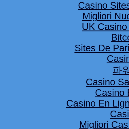
Casino Sit
Migliori Nu
UK Casino
Bitc
Sites De Pari
Casi
파
Casino S
Casino 
Casino En Lig
Cas
Migliori Cas