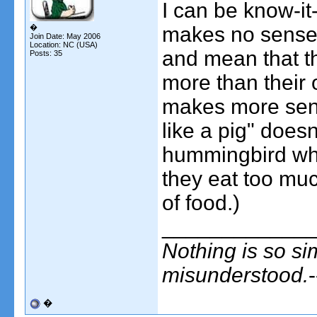
I can be know-it-
�
makes no sense t
Join Date: May 2006
Location: NC (USA)
and mean that th
Posts: 35
more than their 
makes more sens
like a pig" doesn'
hummingbird whe
they eat too much
of food.)
____________
Nothing is so si
misunderstood.
�