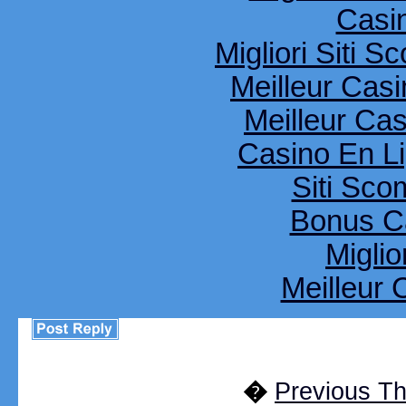
Casi
Migliori Siti
Meilleur Cas
Meilleur Ca
Casino En Li
Siti Sco
Bonus C
Miglio
Meilleur 
�
Previous T