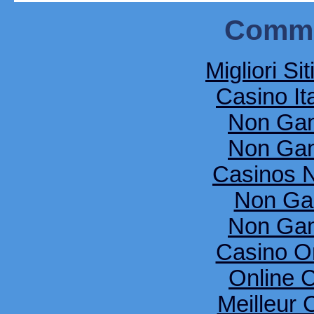
Commu
Migliori Si
Casino It
Non Gam
Non Gam
Casinos 
Non Ga
Non Gam
Casino O
Online 
Meilleur 