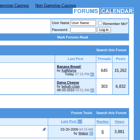
amstop Casinos
Non Gamstop Casinos
User Name
Remember Me?
Password
Mark Forums Read
Search this Forum
Last Post
Threads
Posts
Banana Bread!
645
15,262
by
KaliMama
Today
07:15 PM
Daiya Cheese
303
6,832
by
bekah-chan
08-03-2010
09:51 AM
Forum Tools
Search this Forum
Last Post
Replies
Views
03-20-2009
04:15 AM
6
3,881
by
Waker