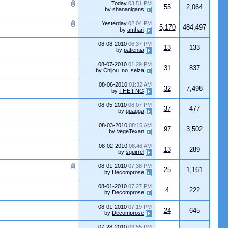
Today
03:51 PM
55
2,064
by
shananigans
Yesterday
02:04 PM
5,170
484,497
by
amhari
08-08-2010
06:37 PM
13
133
by
patientia
08-07-2010
01:29 PM
31
837
by
Chijou_no_seiza
08-06-2010
01:32 AM
32
7,498
by
THE.FNG
08-05-2010
06:07 PM
37
477
by
quagga
08-03-2010
08:15 AM
97
3,502
by
VegeTexan
08-02-2010
08:46 AM
13
289
by
squirrel
08-01-2010
07:38 PM
25
1,161
by
Decomprose
08-01-2010
07:27 PM
4
222
by
Decomprose
08-01-2010
07:19 PM
24
645
by
Decomprose
07-28-2010
03:55 PM