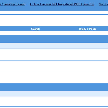
n Gamstop Casino
Online Casinos Not Registered With Gamstop
Non G
Search
Today's Posts