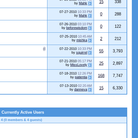
15
338
by
Mahk
07-27-2010
10:33 PM
0
288
by
Mahk
07-26-2010
03:10 PM
0
122
by
beforewisdom
07-25-2010
10:45 AM
2
212
by
mishka
07-22-2010
10:33 PM
55
3,793
by
squirrel
07-21-2010
05:17 PM
25
2,897
by
MissLovely
07-18-2010
12:26 PM
168
7,747
by
patientia
07-13-2010
02:20 AM
15
6,330
by
danneva
Currently Active Users
4 (0 members & 4 guests)