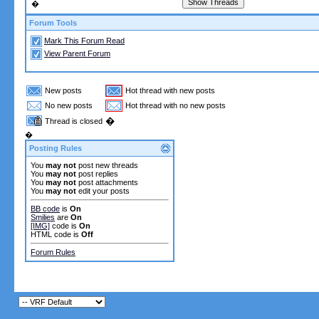
�
Forum Tools
Mark This Forum Read
View Parent Forum
New posts
Hot thread with new posts
No new posts
Hot thread with no new posts
�
Thread is closed
�
Posting Rules
You
may not
post new threads
You
may not
post replies
You
may not
post attachments
You
may not
edit your posts
BB code
is
On
Smilies
are
On
[IMG]
code is
On
HTML code is
Off
Forum Rules