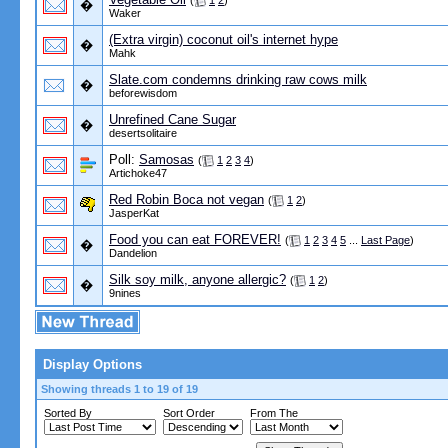
(
1
2
)
�
Waker
(Extra virgin) coconut oil's internet hype
�
Mahk
Slate.com condemns drinking raw cows milk
�
beforewisdom
Unrefined Cane Sugar
�
desertsolitaire
Poll:
Samosas
(
1
2
3
4
)
Artichoke47
Red Robin Boca not vegan
(
1
2
)
JasperKat
Food you can eat FOREVER!
(
1
2
3
4
5
...
Last Page
)
�
Dandelion
Silk soy milk, anyone allergic?
(
1
2
)
�
9nines
Display Options
Showing threads 1 to 19 of 19
Sorted By
Sort Order
From The