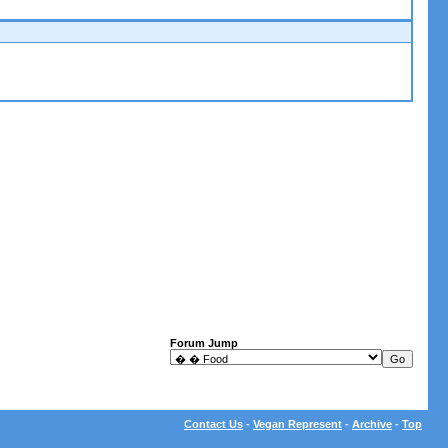
Forum Jump
Contact Us
-
Vegan Represent
-
Archive
-
Top