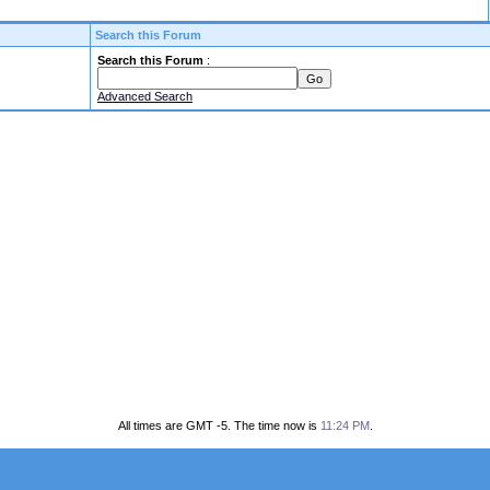
Search this Forum
Search this Forum
:
Advanced Search
All times are GMT -5. The time now is
11:24 PM
.