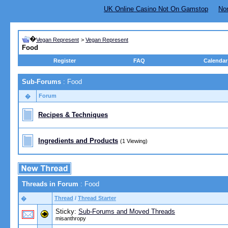
UK Online Casino Not On Gamstop
No
�
Vegan Represent
>
Vegan Represent
Food
Register
FAQ
Calendar
Sub-Forums
: Food
Forum
�
Recipes & Techniques
Ingredients and Products
(1 Viewing)
Threads in Forum
: Food
Thread
/
Thread Starter
�
Sticky:
Sub-Forums and Moved Threads
misanthropy