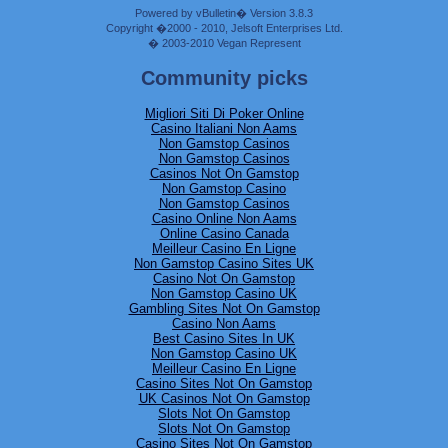
Powered by vBulletin� Version 3.8.3
Copyright �2000 - 2010, Jelsoft Enterprises Ltd.
� 2003-2010 Vegan Represent
Community picks
Migliori Siti Di Poker Online
Casino Italiani Non Aams
Non Gamstop Casinos
Non Gamstop Casinos
Casinos Not On Gamstop
Non Gamstop Casino
Non Gamstop Casinos
Casino Online Non Aams
Online Casino Canada
Meilleur Casino En Ligne
Non Gamstop Casino Sites UK
Casino Not On Gamstop
Non Gamstop Casino UK
Gambling Sites Not On Gamstop
Casino Non Aams
Best Casino Sites In UK
Non Gamstop Casino UK
Meilleur Casino En Ligne
Casino Sites Not On Gamstop
UK Casinos Not On Gamstop
Slots Not On Gamstop
Slots Not On Gamstop
Casino Sites Not On Gamstop