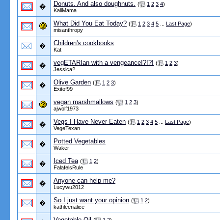
Donuts. And also doughnuts.
(
1
2
3
4
)
�
KaliMama
What Did You Eat Today?
(
1
2
3
4
5
...
Last Page
)
misanthropy
Children's cookbooks
�
Kat
vegETARIan with a vengeance!?!?!
(
1
2
3
)
�
Jessica?
Olive Garden
(
1
2
3
)
�
Exitof99
vegan marshmallows
(
1
2
3
)
ajwolf1973
Vegs I Have Never Eaten
(
1
2
3
4
5
...
Last Page
)
�
VegeTexan
Potted Vegetables
�
Waker
Iced Tea
(
1
2
)
�
FalafelsRule
Anyone can help me?
�
Lucywu2012
So I just want your opinion
(
1
2
)
�
kathleenalice
Vegetable Oil