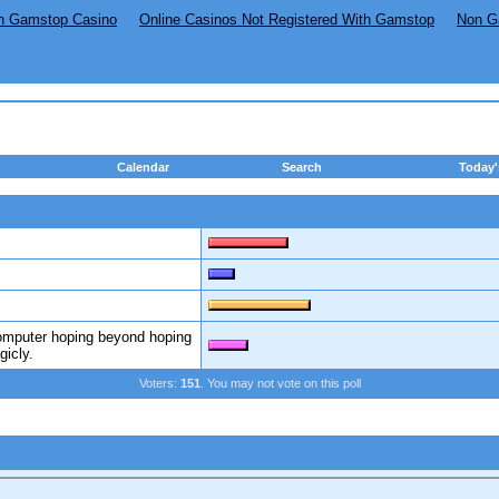
n Gamstop Casino
Online Casinos Not Registered With Gamstop
Non G
Calendar
Search
Today'
computer hoping beyond hoping
gicly.
Voters:
151
. You may not vote on this poll