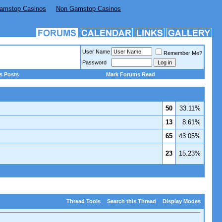
amstop Casinos
Non Gamstop Casinos
User Name
Remember Me?
Password
s Posts
Mark Forums Read
50
33.11%
13
8.61%
65
43.05%
23
15.23%
Thread Tools
Search this Thread
Display Modes