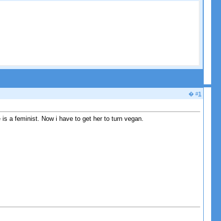
� #
1
 is a feminist. Now i have to get her to turn vegan.