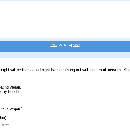
Prev
�
Next
onight will be the second night Ive seen/hung out with her. Im all nervous. She
eating vegan,
e my freedom...
"
psticks vegan."
Hop)
:28 PM
.