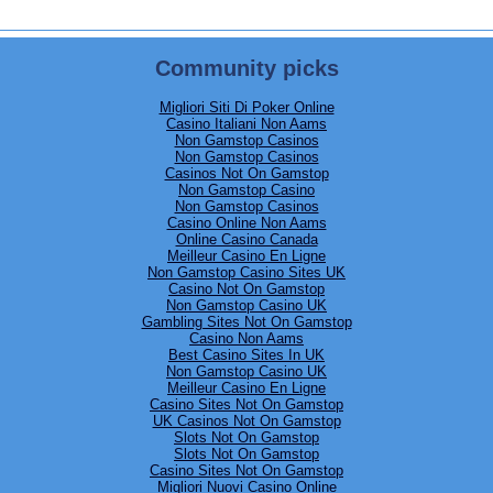
Community picks
Migliori Siti Di Poker Online
Casino Italiani Non Aams
Non Gamstop Casinos
Non Gamstop Casinos
8 PM
Casinos Not On Gamstop
Non Gamstop Casino
Non Gamstop Casinos
Casino Online Non Aams
Online Casino Canada
Meilleur Casino En Ligne
Non Gamstop Casino Sites UK
Casino Not On Gamstop
Non Gamstop Casino UK
Gambling Sites Not On Gamstop
Casino Non Aams
Best Casino Sites In UK
Non Gamstop Casino UK
Meilleur Casino En Ligne
Casino Sites Not On Gamstop
UK Casinos Not On Gamstop
Slots Not On Gamstop
Slots Not On Gamstop
Casino Sites Not On Gamstop
Migliori Nuovi Casino Online