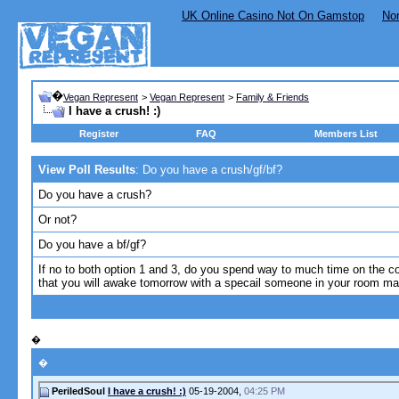
UK Online Casino Not On Gamstop
No
�
Vegan Represent
>
Vegan Represent
>
Family & Friends
I have a crush! :)
Register
FAQ
Members List
View Poll Results
: Do you have a crush/gf/bf?
Do you have a crush?
Or not?
Do you have a bf/gf?
If no to both option 1 and 3, do you spend way to much time on the 
that you will awake tomorrow with a specail someone in your room ma
�
�
PeriledSoul
I have a crush! :)
05-19-2004,
04:25 PM