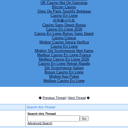
UK Casino Not On Gamstop
Bitcoin Casino
Sites De Paris Sportifs Belgique
Casino En Ligne
파워볼사이트
Casino Sans Depot Bonus
 PM
Casino En Ligne 2026
Casino En Ligne Bonus Sans Depot
Casino Cresus
Migliori Casino Senza Verifica
Casino En Ligne
Migliori Siti Scommesse Non Aams
Meilleur Casino En Ligne France
Meilleur Casino En Ligne 2026
Casino En Ligne Retrait Rapide
Siti Scommesse Italiani
Bonus Casino En Ligne
Migliori App Poker
Meilleur Casino En Ligne
�
Previous Thread
|
Next Thread
�
Search this Thread
Search this Thread
:
Advanced Search