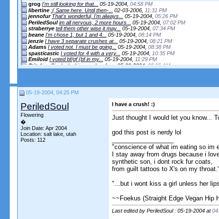
grog
I'm still looking for that...
05-19-2004,
04:58 PM
libertine
:( Same here. Until then-...
02-03-2006,
11:31 PM
jennofur
That's wonderful, I'm always...
05-19-2004,
05:26 PM
PeriledSoul
im all nervous, 2 more hours...
05-19-2004,
07:02 PM
straberrye
tell them other wise it may...
05-19-2004,
07:34 PM
beane
I'm chose 1, but 1 and 4...
05-19-2004,
08:14 PM
jenzie
I have 3 separate crushes at...
05-19-2004,
08:21 PM
Adams
I voted not. I must be going...
05-19-2004,
08:38 PM
spasticastic
I voted for 4 with a very...
05-19-2004,
10:35 PM
Emiloid
I voted bf/gf (bf in my...
05-19-2004,
11:29 PM
Stitches
Single, looking, and so far...
05-20-2004,
03:15 AM
JasonSt
I abstained since I'm still...
05-20-2004,
07:55 AM
herbi
options 4 + 1 = 3!...
05-20-2004,
09:12 AM
Oatmeal Girl
lol, Teen Girl...
05-20-2004,
09:19 AM
bearhino
way to much time with...
05-20-2004,
09:24 AM
05-19-2004, 04:25 PM
FalafelsRule
I'd say that I have a crush...
09-18-2004,
04:41 PM
matriarco
Way to revive an old thread. ...
09-18-2004,
04:46 PM
PeriledSoul
I have a crush! :)
FalafelsRule
I am with you 100%,...
09-18-2004,
04:48 PM
Flowering
Just thought I would let you know... T
More replies below current depth...
�
Join Date: Apr 2004
More replies below current depth...
god this post is nerdy lol
Location: salt lake, utah
__________________
More replies below current depth...
Posts: 112
"conscience of what im eating so im 
Tofuy
after getting your package, i...
12-12-2004,
02:24 PM
I stay away from drugs because i lov
More replies below current depth...
synthetic son, i dont rock fur coats,
Rebbie
I have a crush on my...
11-18-2005,
04:09 PM
from guilt tattoos to X's on my throat.
exhume to consume
i have a crush. shocking, i...
12-01-2005,
10:52 PM
ConsciousCuisine
I am pretty sure that the...
12-02-2005,
12:04 AM
"...but i wont kiss a girl unless her li
More replies below current depth...
~~Foekus (Straight Edge Vegan Hip 
Lyrical-lynx
i have a crush, only its...
02-04-2006,
08:40 AM
jackxattack
i have a crush on this girl...
07-14-2006,
01:22 PM
Last edited by PeriledSoul : 05-19-2004 at
04
Miso Vegan
Now, that's a good crush...
07-16-2006,
09:20 AM
Miso Vegan
mishka we appear to be...
07-16-2006,
09:23 AM