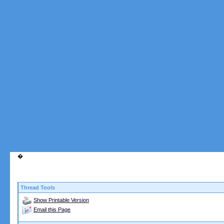
walrusd1978
I have a crush but he doesn't...
12-12-2004,
08:42 PM
attackferret
walrus, I'm right there with...
12-12-2004,
08:52 PM
grog
You two are nuts, pretty...
12-12-2004,
09:02 PM
More replies below current depth...
spasticastic
[laughing] This wins my vote...
12-12-2004,
10:51
�
Thread Tools
Show Printable Version
Email this Page