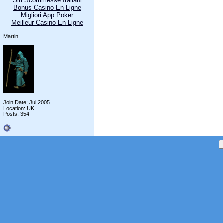
Siti Scommesse Italiani
Bonus Casino En Ligne
Migliori App Poker
Meilleur Casino En Ligne
Martin.
Join Date: Jul 2005
Location: UK
Posts: 354