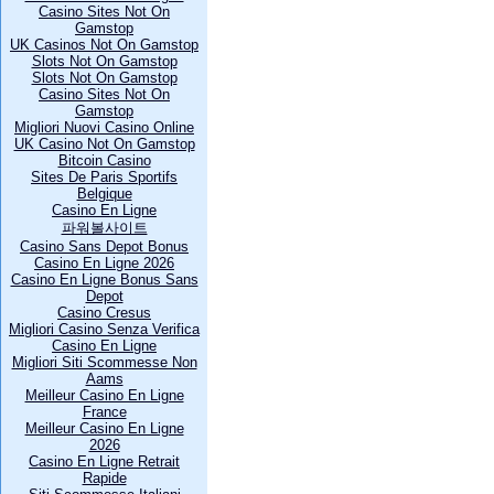
Casino Sites Not On
Gamstop
UK Casinos Not On Gamstop
Slots Not On Gamstop
Slots Not On Gamstop
Casino Sites Not On
Gamstop
Migliori Nuovi Casino Online
UK Casino Not On Gamstop
Bitcoin Casino
Sites De Paris Sportifs
Belgique
Casino En Ligne
파워볼사이트
Casino Sans Depot Bonus
Casino En Ligne 2026
Casino En Ligne Bonus Sans
Depot
Casino Cresus
Migliori Casino Senza Verifica
Casino En Ligne
Migliori Siti Scommesse Non
Aams
Meilleur Casino En Ligne
France
Meilleur Casino En Ligne
2026
Casino En Ligne Retrait
Rapide