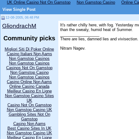
UK Online Casino Not On Gamstop
Non Gamstop Casino
Online Ca
View Single Post
12-08-2005, 06:48 PM
GliondrachM
It's rather chilly here, with fog. Yesterday 
than the sweaty, humid heat of Summer.
__________________
Community picks
There are lies, damned lies and vivisection.
Nitram Nagev.
Migliori Siti Di Poker Online
Casino Italiani Non Aams
Non Gamstop Casinos
Non Gamstop Casinos
Casinos Not On Gamstop
Non Gamstop Casino
Non Gamstop Casinos
Casino Online Non Aams
Online Casino Canada
Meilleur Casino En Ligne
Non Gamstop Casino Sites
UK
Casino Not On Gamstop
Non Gamstop Casino UK
Gambling Sites Not On
Gamstop
Casino Non Aams
Best Casino Sites In UK
Non Gamstop Casino UK
Meilleur Casino En Ligne