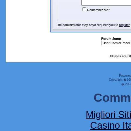
Remember Me?
The administrator may have required you to
register
Forum Jump
All times are 
Powered 
Copyright �2000
� 2003
Commu
Migliori Si
Casino It