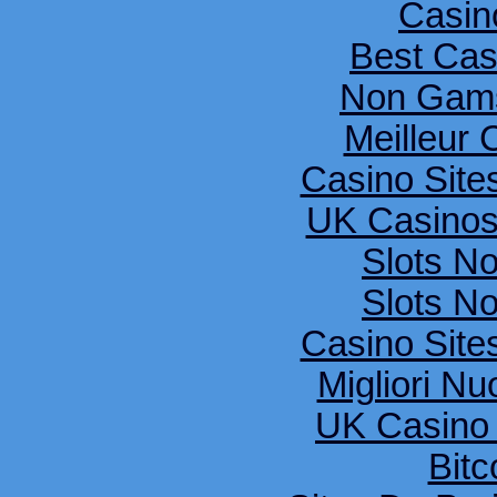
Casin
Best Cas
Non Gams
Meilleur 
Casino Sit
UK Casinos
Slots N
Slots N
Casino Sit
Migliori Nu
UK Casino
Bitc