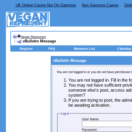
UK Online Casino Not On Gamstop
Non Gamstop Casino
Onli
�
Vegan Represent
vBulletin Message
Register
FAQ
Members List
Calendar
vBulletin Message
You are not logged in or you do not have permission 
You are not logged in. Fill in the 
You may not have sufficient privil
someone else's post, access admi
system?
If you are trying to post, the adm
be awaiting activation.
Log in
User Name:
Password: