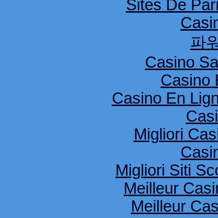
Sites De Pari
Casi
파
Casino S
Casino 
Casino En Lig
Cas
Migliori Cas
Casi
Migliori Siti
Meilleur Cas
Meilleur Ca