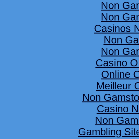
Non Gam
Non Gam
Casinos 
Non Ga
Non Gam
Casino O
Online 
Meilleur 
Non Gamsto
Casino N
Non Gams
Gambling Si