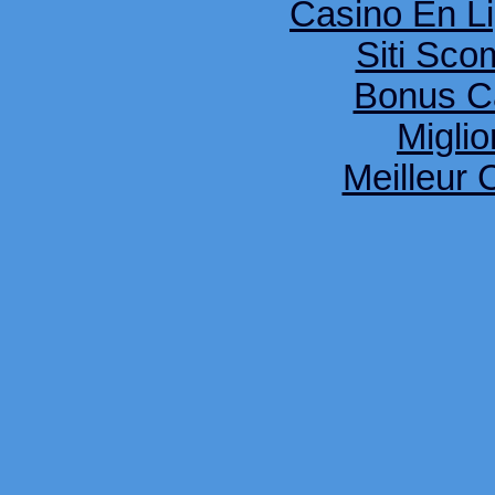
Casino En Li
Siti Sco
Bonus C
Miglio
Meilleur 