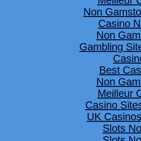
Meilleur 
Non Gamsto
Casino N
Non Gams
Gambling Si
Casin
Best Cas
Non Gams
Meilleur 
Casino Sit
UK Casinos
Slots N
Slots N