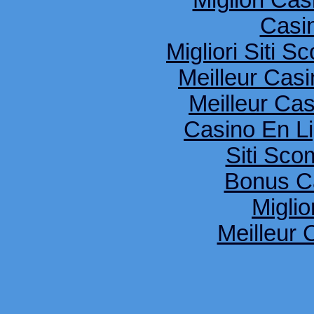
Migliori Cas
Casi
Migliori Siti
Meilleur Cas
Meilleur Ca
Casino En Li
Siti Sco
Bonus C
Miglio
Meilleur 