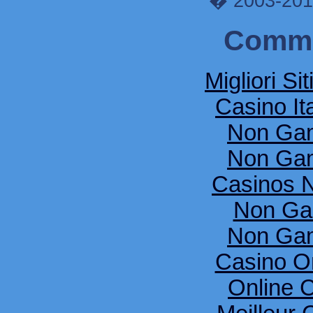
� 2003-201
Commu
Migliori Si
Casino It
Non Gam
Non Gam
Casinos 
Non Ga
Non Gam
Casino O
Online 