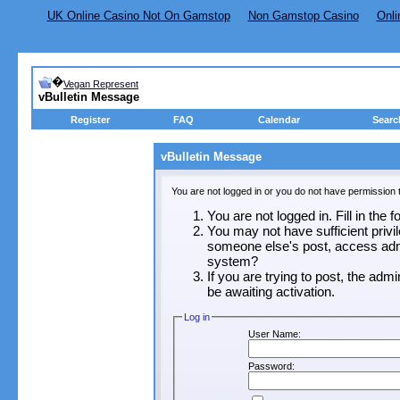
UK Online Casino Not On Gamstop
Non Gamstop Casino
Onli
�
Vegan Represent
vBulletin Message
Register
FAQ
Calendar
Searc
vBulletin Message
You are not logged in or you do not have permission 
You are not logged in. Fill in the 
You may not have sufficient privil
someone else's post, access admi
system?
If you are trying to post, the adm
be awaiting activation.
Log in
User Name:
Password: