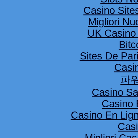
Casino Sit
Migliori Nu
UK Casino
Bitc
Sites De Pari
Casi
파
Casino S
Casino 
Casino En Lig
Cas