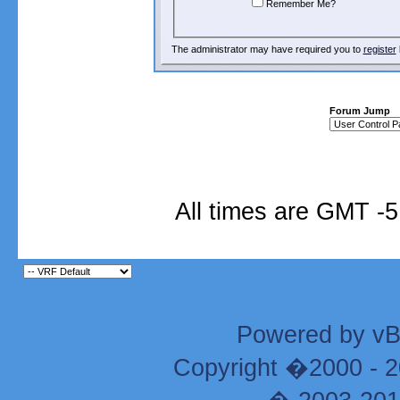
Remember Me?
The administrator may have required you to
register
Forum Jump
All times are GMT -5
Powered by vBu
Copyright �2000 - 20