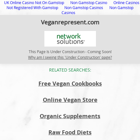
UK Online Casino Not On Gamstop
Non Gamstop Casino
Online Casinos
Not Registered With Gamstop
Non Gamstop Casinos
Non Gamstop
Casinos
Veganrepresent.com
This Page Is Under Construction - Coming Soon!
Why am I seeing this 'Under Construction' page?
RELATED SEARCHES:
Free Vegan Cookbooks
Online Vegan Store
Organic Supplements
Raw Food Diets