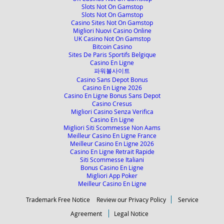
Slots Not On Gamstop
Slots Not On Gamstop
Casino Sites Not On Gamstop
Migliori Nuovi Casino Online
UK Casino Not On Gamstop
Bitcoin Casino
Sites De Paris Sportifs Belgique
Casino En Ligne
파워볼사이트
Casino Sans Depot Bonus
Casino En Ligne 2026
Casino En Ligne Bonus Sans Depot
Casino Cresus
Migliori Casino Senza Verifica
Casino En Ligne
Migliori Siti Scommesse Non Aams
Meilleur Casino En Ligne France
Meilleur Casino En Ligne 2026
Casino En Ligne Retrait Rapide
Siti Scommesse Italiani
Bonus Casino En Ligne
Migliori App Poker
Meilleur Casino En Ligne
Trademark Free Notice
Review our Privacy Policy
Service
Agreement
Legal Notice