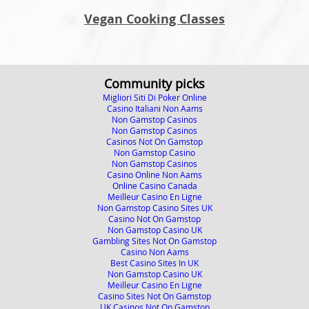
Vegan Cooking Classes
Community picks
Migliori Siti Di Poker Online
Casino Italiani Non Aams
Non Gamstop Casinos
Non Gamstop Casinos
Casinos Not On Gamstop
Non Gamstop Casino
Non Gamstop Casinos
Casino Online Non Aams
Online Casino Canada
Meilleur Casino En Ligne
Non Gamstop Casino Sites UK
Casino Not On Gamstop
Non Gamstop Casino UK
Gambling Sites Not On Gamstop
Casino Non Aams
Best Casino Sites In UK
Non Gamstop Casino UK
Meilleur Casino En Ligne
Casino Sites Not On Gamstop
UK Casinos Not On Gamstop