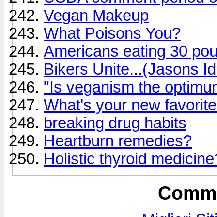
Vegan Makeup
What Poisons You?
Americans eating 30 pou
Bikers Unite...(Jasons I
"Is veganism the optimum 
What's your new favorit
breaking drug habits
Heartburn remedies?
Holistic thyroid medicine
Commu