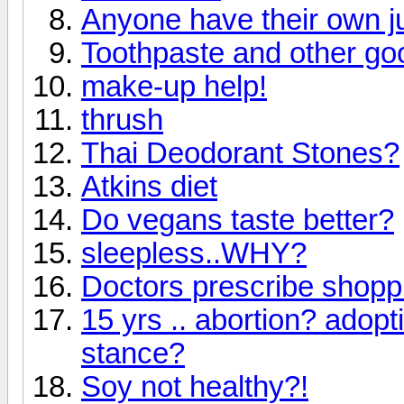
Anyone have their own j
Toothpaste and other go
make-up help!
thrush
Thai Deodorant Stones?
Atkins diet
Do vegans taste better?
sleepless..WHY?
Doctors prescribe shoppi
15 yrs .. abortion? adop
stance?
Soy not healthy?!