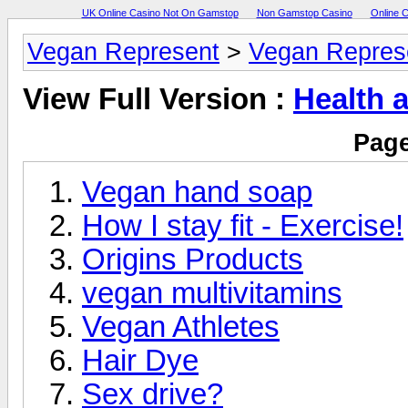
UK Online Casino Not On Gamstop
Non Gamstop Casino
Online 
Vegan Represent
>
Vegan Repres
View Full Version :
Health 
Page
Vegan hand soap
How I stay fit - Exercise!
Origins Products
vegan multivitamins
Vegan Athletes
Hair Dye
Sex drive?