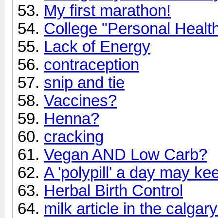
My first marathon!
College "Personal Health
Lack of Energy
contraception
snip and tie
Vaccines?
Henna?
cracking
Vegan AND Low Carb?
A 'polypill' a day may k
Herbal Birth Control
milk article in the calgar