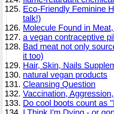
Eco-Friendly Feminine H
talk!)
Molecule Found in Meat,
a vegan contraceptive pil
Bad meat not only sourc
it too)
Hair, Skin, Nails Supple
natural vegan products
Cleansing Question
Vaccination, Aggression,
Do cool boots count as 
I Think I'm Dying - or go