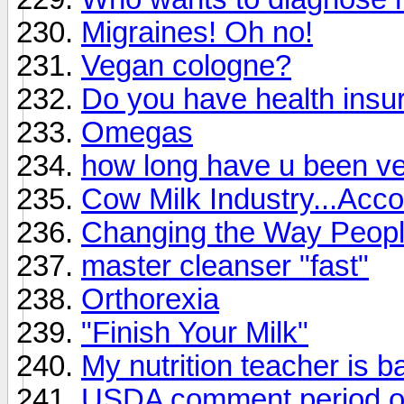
Migraines! Oh no!
Vegan cologne?
Do you have health insu
Omegas
how long have u been v
Cow Milk Industry...Acco
Changing the Way Peopl
master cleanser "fast"
Orthorexia
"Finish Your Milk"
My nutrition teacher is 
USDA comment period on