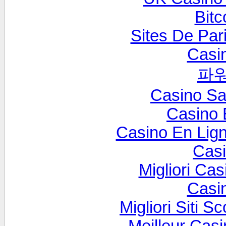
Bitc
Sites De Pari
Casi
파
Casino S
Casino 
Casino En Lig
Cas
Migliori Cas
Casi
Migliori Siti