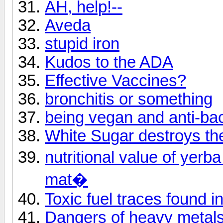
AH, help!--
Aveda
stupid iron
Kudos to the ADA
Effective Vaccines?
bronchitis or something
being vegan and anti-bac
White Sugar destroys th
nutritional value of yer
mat�
Toxic fuel traces found i
Dangers of heavy metal