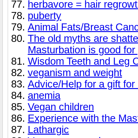
herbavore = hair regrow
puberty
Animal Fats/Breast Canc
The old myths are shatte
Masturbation is good for
Wisdom Teeth and Leg 
veganism and weight
Advice/Help for a gift for
anemia
Vegan children
Experience with the Mas
Lathargic