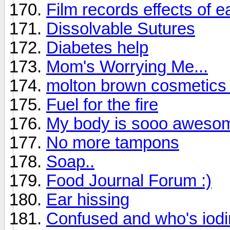
Film records effects of 
Dissolvable Sutures
Diabetes help
Mom's Worrying Me...
molton brown cosmetics 
Fuel for the fire
My body is sooo aweso
No more tampons
Soap..
Food Journal Forum :)
Ear hissing
Confused and who's iodin