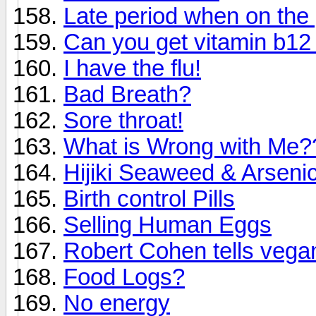
Late period when on the p
Can you get vitamin b12
I have the flu!
Bad Breath?
Sore throat!
What is Wrong with Me?
Hijiki Seaweed & Arsenic
Birth control Pills
Selling Human Eggs
Robert Cohen tells vegans
Food Logs?
No energy