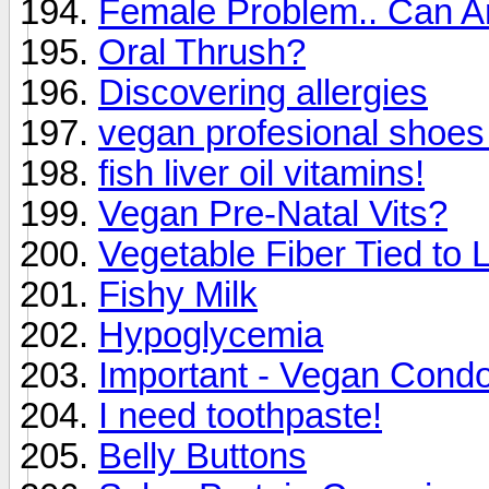
Female Problem.. Can A
Oral Thrush?
Discovering allergies
vegan profesional shoes
fish liver oil vitamins!
Vegan Pre-Natal Vits?
Vegetable Fiber Tied to
Fishy Milk
Hypoglycemia
Important - Vegan Cond
I need toothpaste!
Belly Buttons