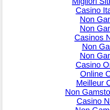
Migliori Si
Casino It
Non Gam
Non Gam
Casinos 
Non Ga
Non Gam
Casino O
Online 
Meilleur 
Non Gamsto
Casino N