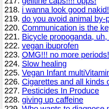
gelitine caps!!!! opps!
i wanna look good nakid!
do you avoid animal by-
Communication is the ke
Bicycle propoganda, uh, 
vegan ibuprofen
OMG!!! no more periods!
Slow healing
Vegan Infant multiVitami
Cigarettes and all kinds 
Pesticides In Produce
giving up caffeine
Who wants to diagnose 