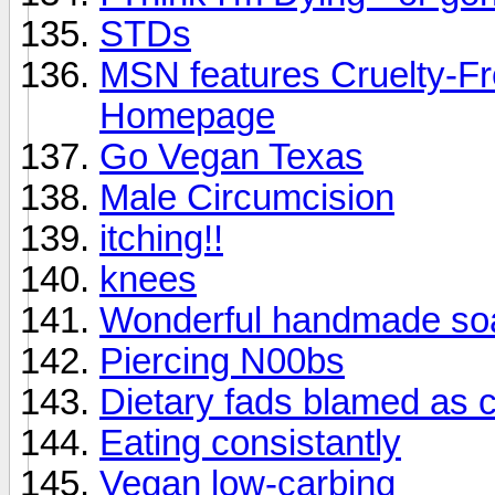
STDs
MSN features Cruelty-Fre
Homepage
Go Vegan Texas
Male Circumcision
itching!!
knees
Wonderful handmade so
Piercing N00bs
Dietary fads blamed as c
Eating consistantly
Vegan low-carbing