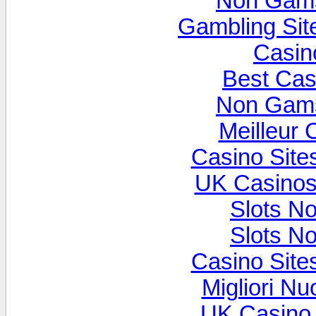
Non Gams
Gambling Si
Casin
Best Cas
Non Gams
Meilleur 
Casino Sit
UK Casinos
Slots N
Slots N
Casino Sit
Migliori Nu
UK Casino