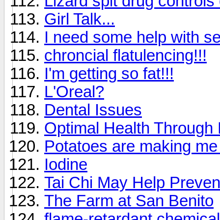
Lizard spit drug controls
Girl Talk...
I need some help with sel
chroncial flatulencing!!!
I'm getting so fat!!!
L'Oreal?
Dental Issues
Optimal Health Through
Potatoes are making me
Iodine
Tai Chi May Help Preven
The Farm at San Benito
flame-retardant chemical