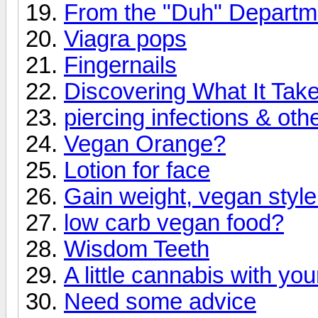
From the "Duh" Departm
Viagra pops
Fingernails
Discovering What It Take
piercing infections & ot
Vegan Orange?
Lotion for face
Gain weight, vegan style
low carb vegan food?
Wisdom Teeth
A little cannabis with you
Need some advice