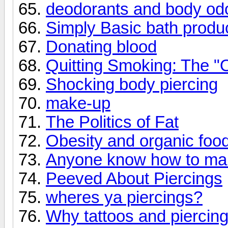
deodorants and body od
Simply Basic bath produ
Donating blood
Quitting Smoking: The "O
Shocking body piercing
make-up
The Politics of Fat
Obesity and organic food
Anyone know how to mak
Peeved About Piercings
wheres ya piercings?
Why tattoos and piercin