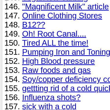
"Magnificent Milk" article
Online Clothing Stores
B12??
Oh! Root Canal....
Tired ALL the time!
Pumping Iron and Tonin
High Blood pressure
Raw foods and gas
Soy/copper deficiency c
gettting rid of a cold quic
Influenza shots?
sick with a cold