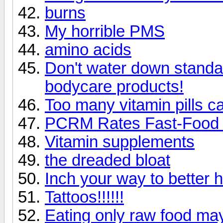
burns
My horrible PMS
amino acids
Don't water down standa
bodycare products!
Too many vitamin pills c
PCRM Rates Fast-Food 
Vitamin supplements
the dreaded bloat
Inch your way to better h
Tattoos!!!!!!
Eating only raw food may