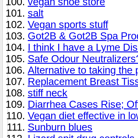
vegan shoe store
salt
Vegan sports stuff
Got2B & Got2B Spa Pro
I think I have a Lyme Di
Safe Odour Neutralizers
Alternative to taking the p
Replacement Breast Tis
stiff neck
Diarrhea Cases Rise; Of
Vegan diet effective in l
Sunburn blues