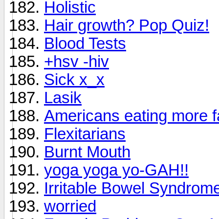
Holistic
Hair growth? Pop Quiz!
Blood Tests
+hsv -hiv
Sick x_x
Lasik
Americans eating more f
Flexitarians
Burnt Mouth
yoga yoga yo-GAH!!
Irritable Bowel Syndrom
worried