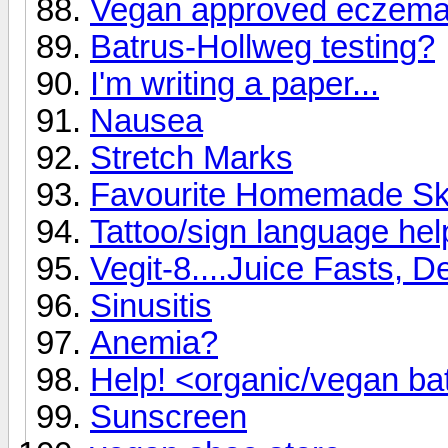
Vegan approved eczem
Batrus-Hollweg testing?
I'm writing a paper...
Nausea
Stretch Marks
Favourite Homemade Sk
Tattoo/sign language hel
Vegit-8....Juice Fasts, D
Sinusitis
Anemia?
Help! <organic/vegan b
Sunscreen