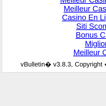
Meilleur Cas
Meilleur Ca
Casino En Li
Siti Sco
Bonus C
Miglio
Meilleur 
vBulletin� v3.8.3, Copyright 