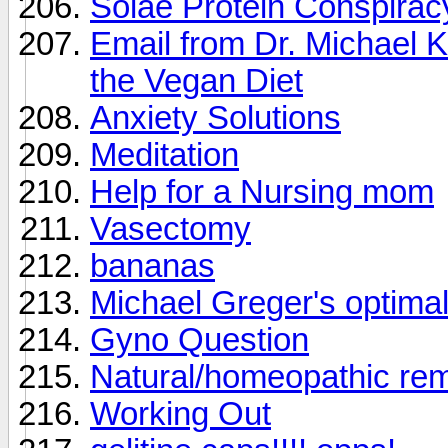
Solae Protein Conspirac
Email from Dr. Michael K
the Vegan Diet
Anxiety Solutions
Meditation
Help for a Nursing mom
Vasectomy
bananas
Michael Greger's optimal 
Gyno Question
Natural/homeopathic reme
Working Out